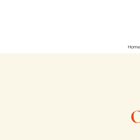
Home
O