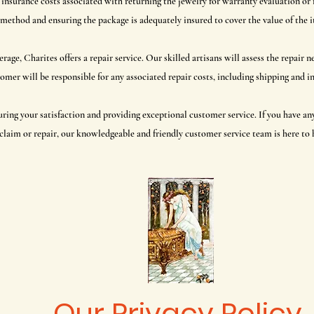
 insurance costs associated with returning the jewelry for warranty evaluation o
method and ensuring the package is adequately insured to cover the value of the 
erage, Charites offers a repair service. Our skilled artisans will assess the repair
omer will be responsible for any associated repair costs, including shipping and i
uring your satisfaction and providing exceptional customer service. If you have a
claim or repair, our knowledgeable and friendly customer service team is here to 
Our Privacy Policy