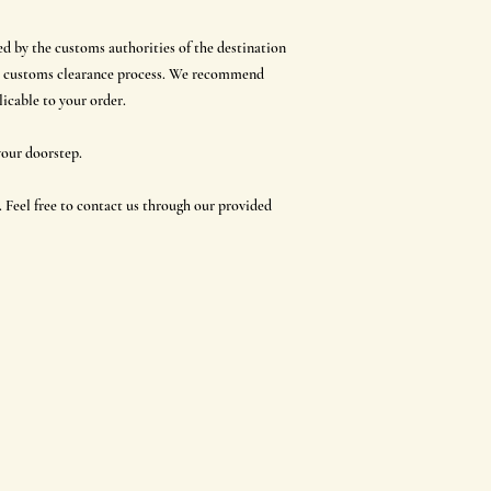
ed by the customs authorities of the destination
 the customs clearance process. We recommend
icable to your order.
 your doorstep.
 Feel free to contact us through our provided