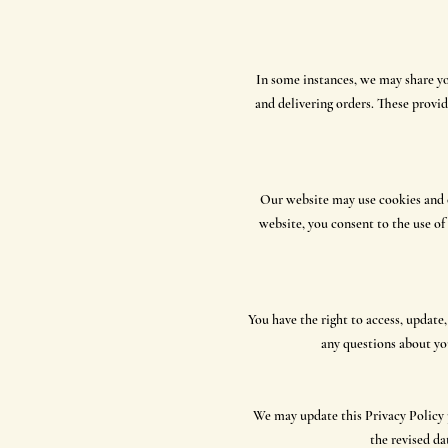
In some instances, we may share yo
and delivering orders. These provid
Our website may use cookies and o
website, you consent to the use o
You have the right to access, update
any questions about you
We may update this Privacy Policy p
the revised da