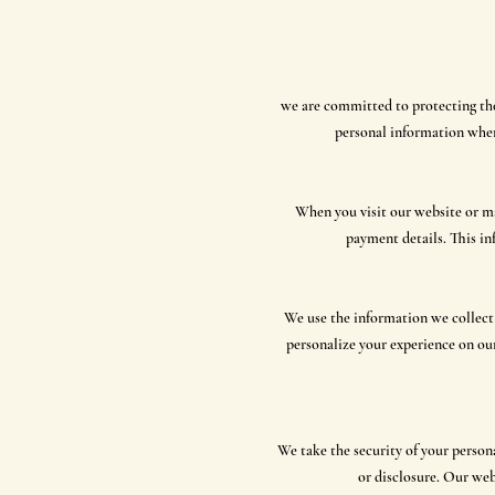
we are committed to protecting the 
personal information when
When you visit our website or ma
payment details. This in
We use the information we collect
personalize your experience on ou
We take the security of your person
or disclosure. Our web