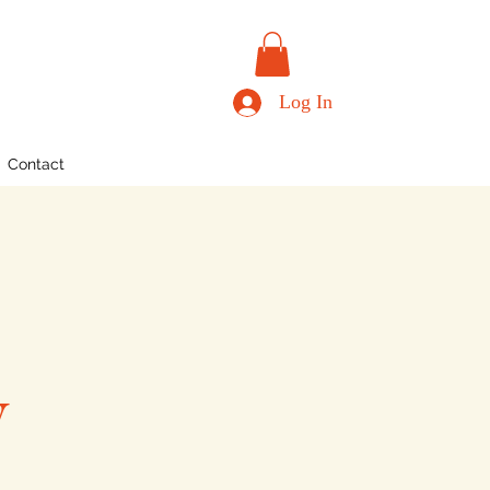
Log In
Contact
y