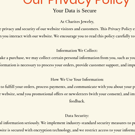
Your Data is Secure
At Charites Jewelry,
privacy and security of our website visitors and customers. This Privacy Policy e
 you interact with our website. We encourage you to read this policy carefully t
Information We Collect:
ke a purchase, we may collect certain personal information from you, such as you
formation is necessary to process your orders, provide customer support, and impr
How We Use Your Information:
 to fulfill your orders, process payments, and communicate with you about your p
r website, send you promotional offers or newsletters (with your consent), and i
feedback.
Data Security:
al information seriously. We implement industry-standard security measures to pr
site is secured with encryption technology, and we restrict access to your inform