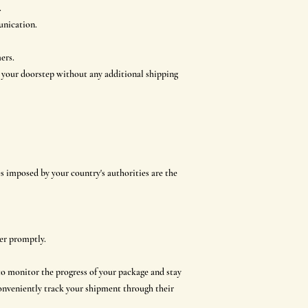
.
unication.
ers.
o your doorstep without any additional shipping
s imposed by your country's authorities are the
der promptly.
to monitor the progress of your package and stay
conveniently track your shipment through their