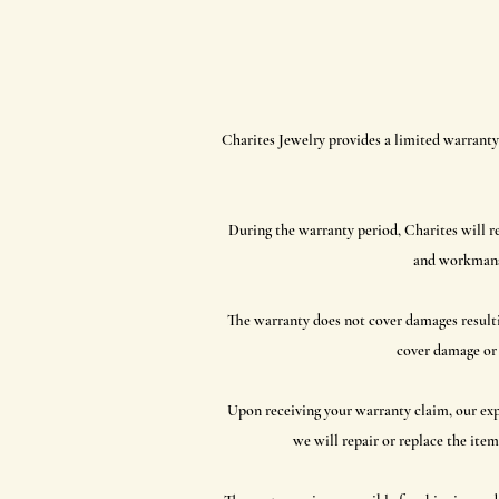
Charites Jewelry provides a limited warranty 
During the warranty period, Charites will re
and workmanshi
The warranty does not cover damages resultin
cover damage or 
Upon receiving your warranty claim, our exper
we will repair or replace the item