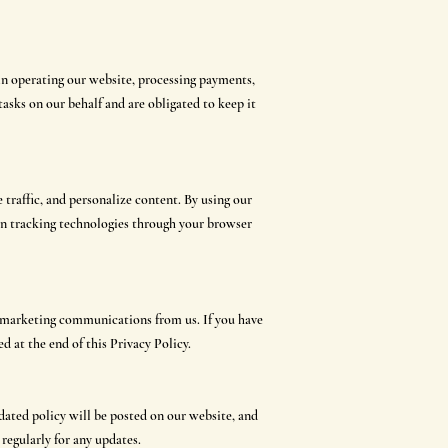
in operating our website, processing payments,
tasks on our behalf and are obligated to keep it
traffic, and personalize content. By using our
ain tracking technologies through your browser
ng marketing communications from us. If you have
d at the end of this Privacy Policy.
dated policy will be posted on our website, and
 regularly for any updates.