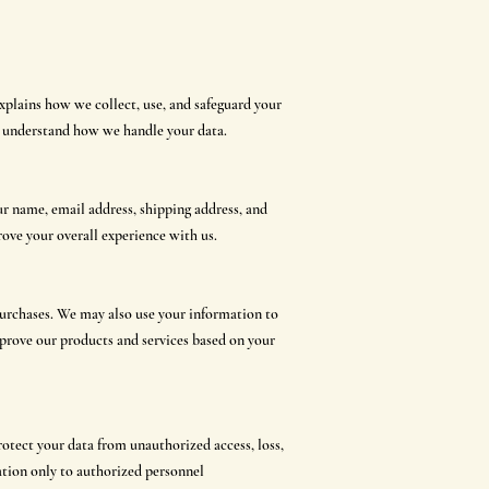
xplains how we collect, use, and safeguard your
o understand how we handle your data.
r name, email address, shipping address, and
ove your overall experience with us.
urchases. We may also use your information to
mprove our products and services based on your
otect your data from unauthorized access, loss,
ation only to authorized personnel