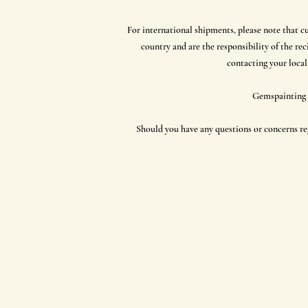
For international shipments, please note that c
country and are the responsibility of the r
contacting your local
Gemspainting a
Should you have any questions or concerns reg