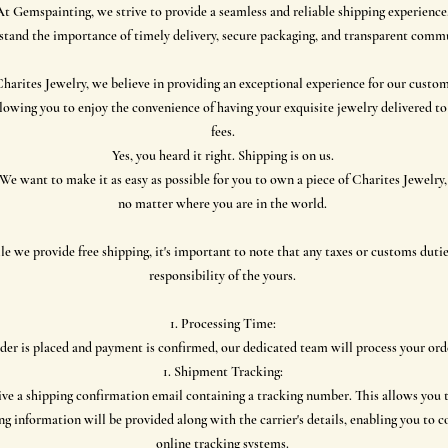
At Gemspainting, we strive to provide a seamless and reliable shipping experience
tand the importance of timely delivery, secure packaging, and transparent comm
harites Jewelry, we believe in providing an exceptional experience for our custom
lowing you to enjoy the convenience of having your exquisite jewelry delivered t
fees.
Yes, you heard it right. Shipping is on us.
We want to make it as easy as possible for you to own a piece of Charites Jewelry,
no matter where you are in the world.
 we provide free shipping, it's important to note that any taxes or customs dutie
responsibility of the yours.
Processing Time:
der is placed and payment is confirmed, our dedicated team will process your or
Shipment Tracking:
ive a shipping confirmation email containing a tracking number. This allows you 
ng information will be provided along with the carrier's details, enabling you to 
online tracking systems.