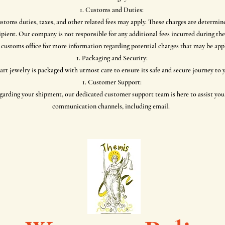
Customs and Duties:
ustoms duties, taxes, and other related fees may apply. These charges are determin
ecipient. Our company is not responsible for any additional fees incurred during
 customs office for more information regarding potential charges that may be appl
Packaging and Security:
rt jewelry is packaged with utmost care to ensure its safe and secure journey to
Customer Support:
arding your shipment, our dedicated customer support team is here to assist you.
communication channels, including email.