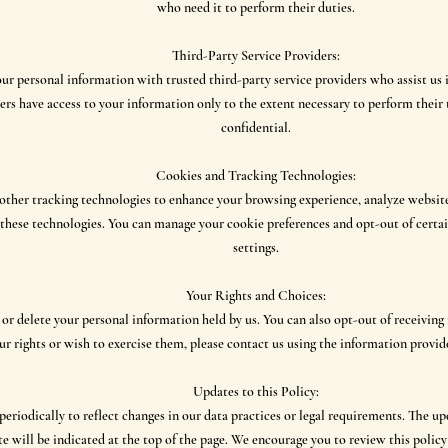
who need it to perform their duties.
Third-Party Service Providers:
ur personal information with trusted third-party service providers who assist us 
ers have access to your information only to the extent necessary to perform their 
confidential.
Cookies and Tracking Technologies:
ther tracking technologies to enhance your browsing experience, analyze website 
f these technologies. You can manage your cookie preferences and opt-out of cert
settings.
Your Rights and Choices:
, or delete your personal information held by us. You can also opt-out of receivi
r rights or wish to exercise them, please contact us using the information provide
Updates to this Policy:
eriodically to reflect changes in our data practices or legal requirements. The up
te will be indicated at the top of the page. We encourage you to review this policy