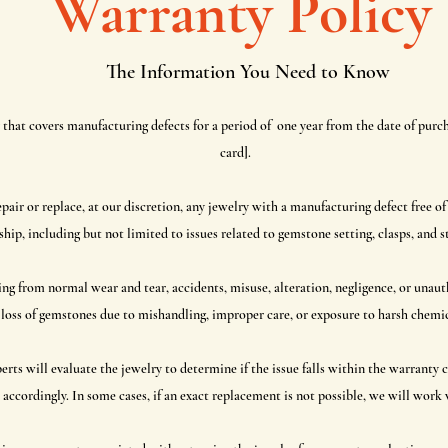
Warranty Policy
The Information You Need to Know
that covers manufacturing defects for a period of one year from the date of purch
card].
pair or replace, at our discretion, any jewelry with a manufacturing defect free of
p, including but not limited to issues related to gemstone setting, clasps, and st
g from normal wear and tear, accidents, misuse, alteration, negligence, or unauth
loss of gemstones due to mishandling, improper care, or exposure to harsh chemica
ts will evaluate the jewelry to determine if the issue falls within the warranty c
 accordingly. In some cases, if an exact replacement is not possible, we will work w