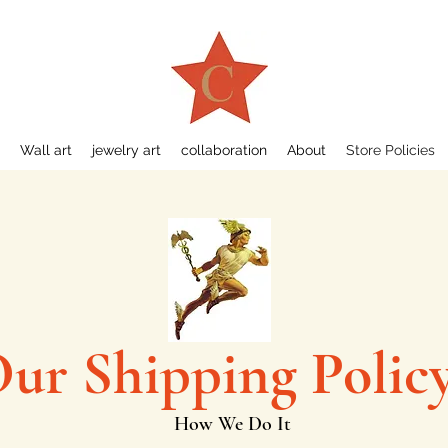
Wall art
jewelry art
collaboration
About
Store Policies
ur Shipping Polic
How We Do It