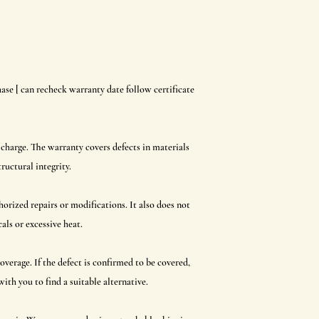
ase [ can recheck warranty date follow certificate
 charge. The warranty covers defects in materials
ructural integrity.
orized repairs or modifications. It also does not
ls or excessive heat.
overage. If the defect is confirmed to be covered,
ith you to find a suitable alternative.