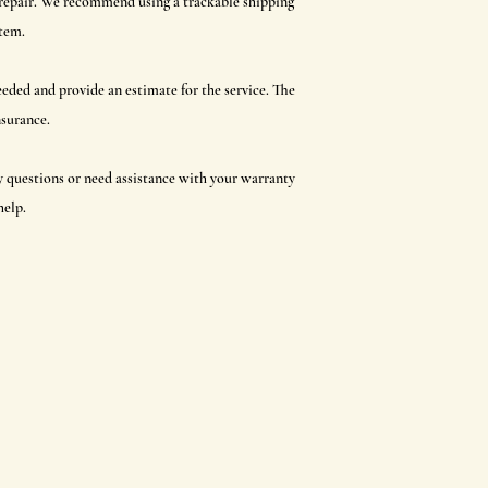
r repair. We recommend using a trackable shipping
item.
 needed and provide an estimate for the service. The
nsurance.
ny questions or need assistance with your warranty
help.