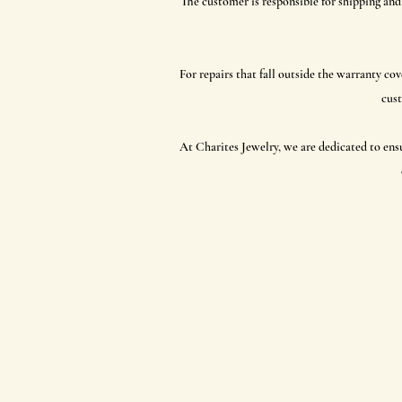
The customer is responsible for shipping and
For repairs that fall outside the warranty cov
cust
At Charites Jewelry, we are dedicated to ens