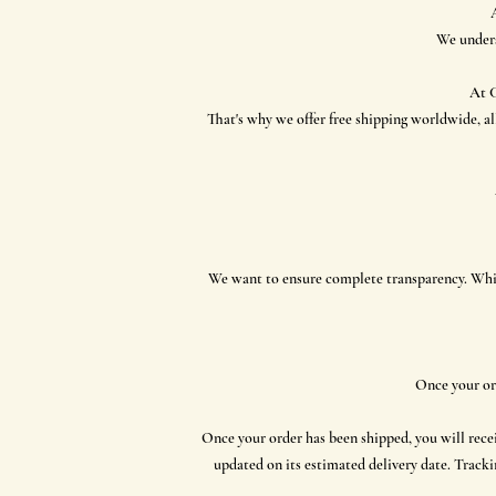
We unders
At C
That's why we offer free shipping worldwide, al
​We want to ensure complete transparency. While
Once your or
Once your order has been shipped, you will rece
updated on its estimated delivery date. Tracki