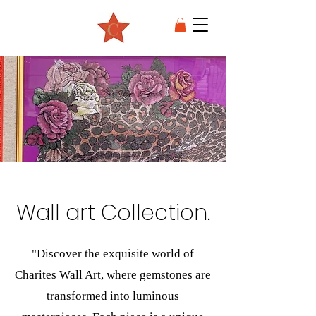
Wall art Collection.
"Discover the exquisite world of
Charites Wall Art, where gemstones are
transformed into luminous