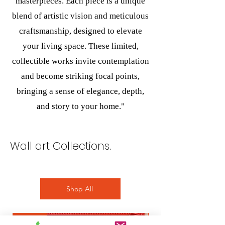
masterpieces. Each piece is a unique
blend of artistic vision and meticulous
craftsmanship, designed to elevate
your living space. These limited,
collectible works invite contemplation
and become striking focal points,
bringing a sense of elegance, depth,
and story to your home."
Wall art Collections.
Shop All
wall art
wall art