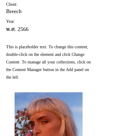
Client:
Breech
Year:
พ.ศ. 2566
This is placeholder text. To change this content,
double-click on the element and click Change
Content. To manage all your collections, click on
the Content Manager button in the Add panel on
the left.