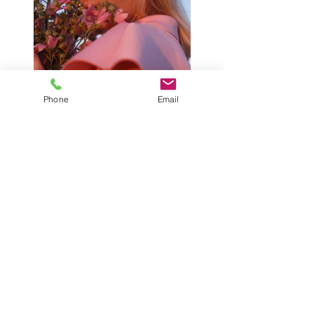
Phone
Email