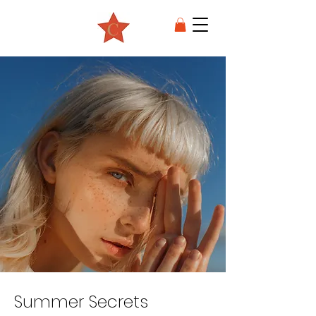
Summer Secrets