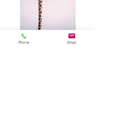
Phone
Email