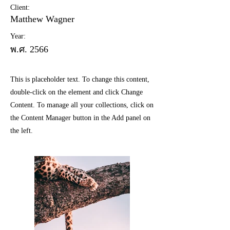
Client:
Matthew Wagner
Year:
พ.ศ. 2566
This is placeholder text. To change this content,
double-click on the element and click Change
Content. To manage all your collections, click on
the Content Manager button in the Add panel on
the left.