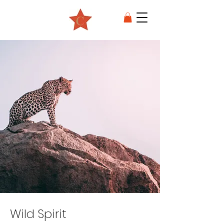
Wild Spirit