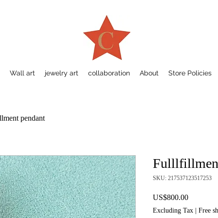
Wall art
jewelry art
collaboration
About
Store Policies
illment pendant
Fulllfillme
SKU: 217537123517253
Price
US$800.00
Excluding Tax
|
Free s