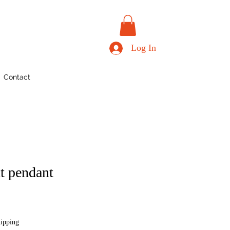
Log In
Contact
nt pendant
hipping