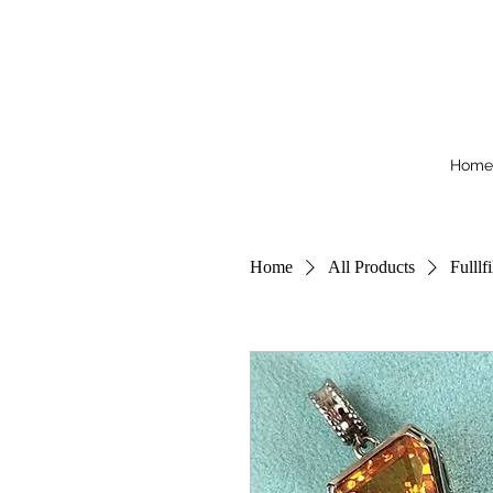
Home
Home
All Products
Fulllf