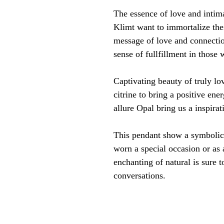
The essence of love and intim
Klimt want to immortalize thei
message of love and connectio
sense of fullfillment in those 
Captivating beauty of truly l
citrine to bring a positive en
allure Opal bring us a inspira
This pendant show a symbolic 
worn a special occasion or as 
enchanting of natural is sure t
conversations.