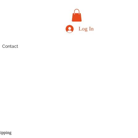
Log In
Contact
hipping