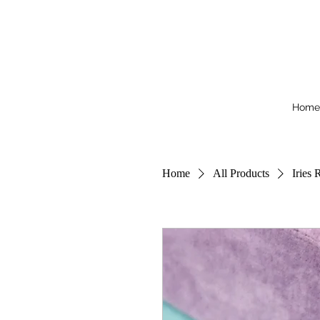
Home
Home
All Products
Iries 