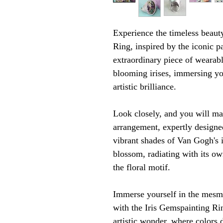
Experience the timeless beauty
Ring, inspired by the iconic p
extraordinary piece of wearabl
blooming irises, immersing you
artistic brilliance.
Look closely, and you will ma
arrangement, expertly designed
vibrant shades of Van Gogh's i
blossom, radiating with its ow
the floral motif.
Immerse yourself in the mesme
with the Iris Gemspainting Rin
artistic wonder, where colors 