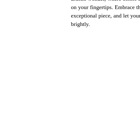
on your fingertips. Embrace th
exceptional piece, and let your
brightly.