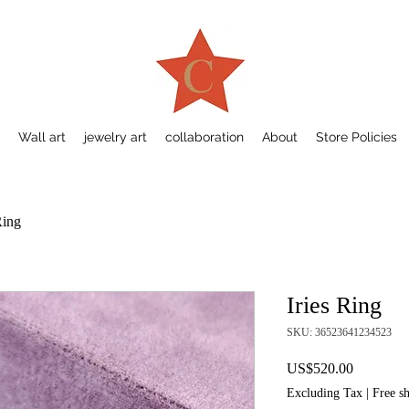
Wall art
jewelry art
collaboration
About
Store Policies
Ring
Iries Ring
SKU: 36523641234523
Price
US$520.00
Excluding Tax
|
Free s