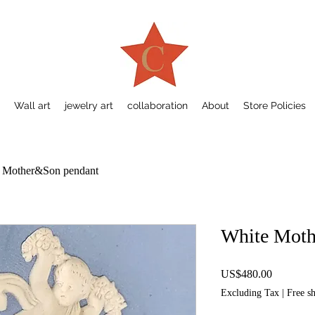
Wall art
jewelry art
collaboration
About
Store Policies
 Mother&Son pendant
White Moth
Price
US$480.00
Excluding Tax
|
Free s