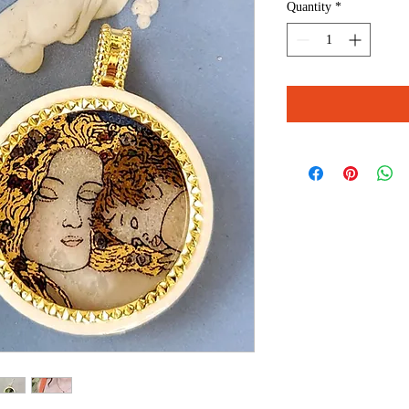
Quantity
*