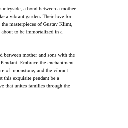
countryside, a bond between a mother 
e a vibrant garden. Their love for 
s the masterpieces of Gustav Klimt, 
 about to be immortalized in a 
nd between mother and sons with the 
Pendant. Embrace the enchantment 
lure of moonstone, and the vibrant 
t this exquisite pendant be a 
ve that unites families through the 