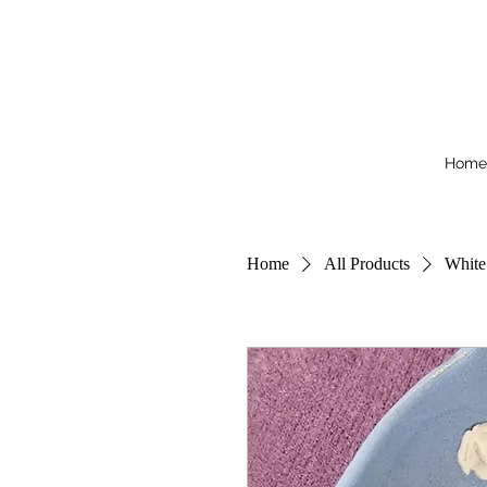
Home
Home
All Products
White