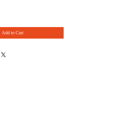
Add to Cart