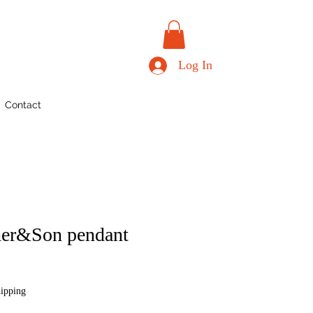
Log In
Contact
er&Son pendant
hipping