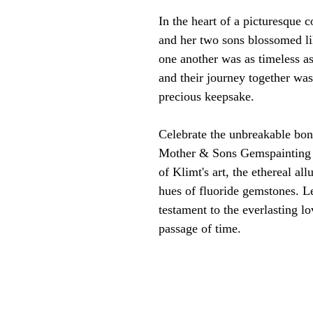
In the heart of a picturesque 
and her two sons blossomed lik
one another was as timeless a
and their journey together was
precious keepsake.
Celebrate the unbreakable bo
Mother & Sons Gemspainting 
of Klimt's art, the ethereal al
hues of fluoride gemstones. Le
testament to the everlasting lo
passage of time.